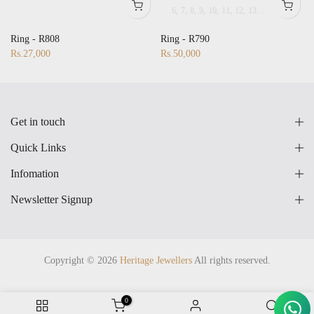
6
7
8
9
10
11
12
13
14
15
16
17
28
17
18
19
20
21
22
23
24
25
26
27
28
Ring - R808
Ring - R790
Rs.27,000
Rs.50,000
Get in touch
Quick Links
Infomation
Newsletter Signup
Copyright © 2026
Heritage Jewellers
All rights reserved.
0