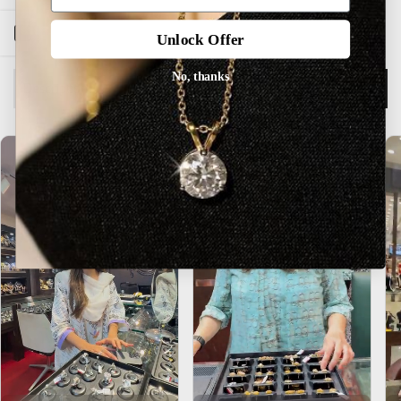
Open sidebar
Unlock Offer
No, thanks
Description