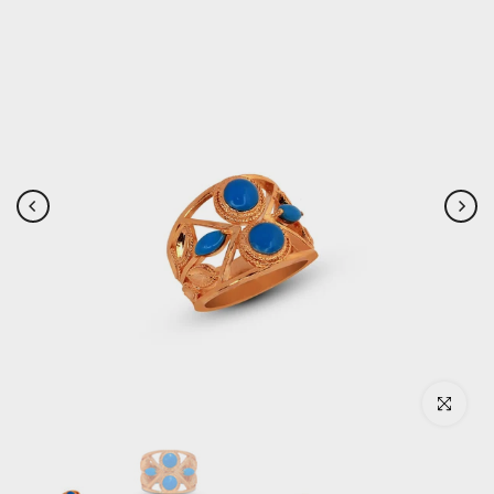
Click to enlar