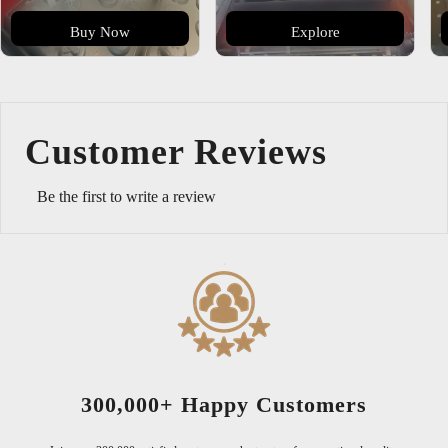
Buy Now
Explore
Customer Reviews
Be the first to write a review
tomers
Serving Since 20