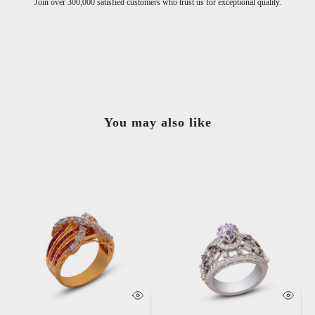
exceptional quality.
Handcrafted with the finest materials for timel
You may also like