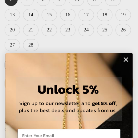
13
14
15
16
17
18
19
20
21
22
23
24
25
26
27
28
Unlock 5%
ADD TO CART
Sign up to our newsletter and
get 5% off
,
plus the best deals and updates from us.
The estimated delivery time is 5-15 working days for local
orders and 25-30 days for international orders.