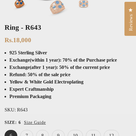
Cli
Reviews
Ring - R643
Rs.18,000
925 Sterling Silver
Exchange(within 1 year): 70% of the Purchase price
Exchange(after 1 year): 50% of the current price
Refund: 50% of the sale price
Yellow & White Gold Electroplating
Expert Craftmanship
Premium Packaging
SKU:
R643
SIZE:
6
Size Guide
6
7
8
9
10
11
12