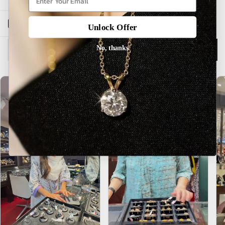
Open sidebar
Unlock Offer
No, thanks
Description