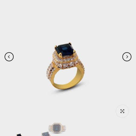
Click to enlar