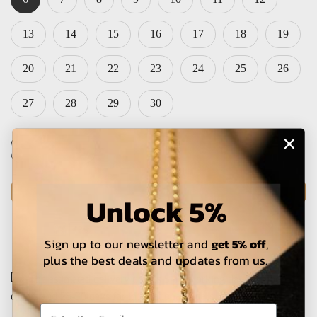
13
14
15
16
17
18
19
20
21
22
23
24
25
26
27
28
29
30
PRE-ORDER
Unlock 5%
Sign up to our newsletter and
get 5% off
,
plus the best deals and updates from us.
The estimated delivery time is 5-15 working days for local
orders and 25-30 days for international orders.