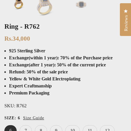
Cli
Reviews
Ring - R762
Rs.34,000
925 Sterling Silver
Exchange(within 1 year): 70% of the Purchase price
Exchange(after 1 year): 50% of the current price
Refund: 50% of the sale price
Yellow & White Gold Electroplating
Expert Craftmanship
Premium Packaging
SKU:
R762
SIZE:
6
Size Guide
6
7
8
9
10
11
12