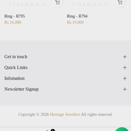
6
7
8
9
10
11
12
13
14
15
16
17
18
6
19
7
8
20
9
21
10
22
11
23
12
24
13
25
14
26
15
27
16
28
17
25
14
26
15
27
16
17
18
19
20
21
22
23
24
25
26
27
Ring - R795
Ring - R794
Rs.16,000
Rs.19,000
Get in touch
Quick Links
Infomation
Newsletter Signup
Copyright © 2026
Heritage Jewellers
All rights reserved.