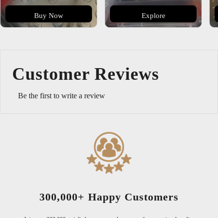
Buy Now
Explore
Customer Reviews
Be the first to write a review
300,000+ Happy Customers