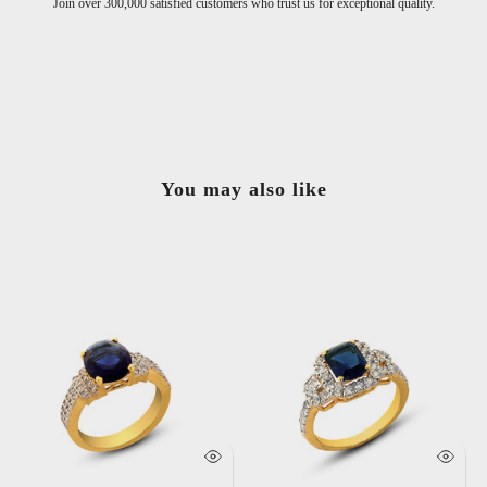
Join over 300,000 satisfied customers who trust us for exceptional quality.
You may also like