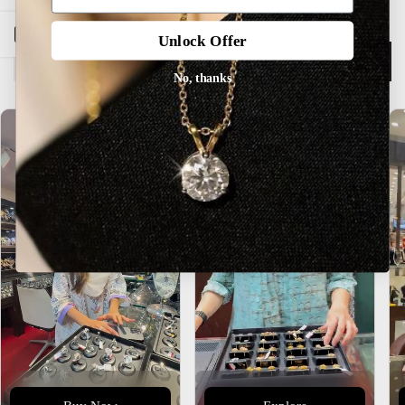
Open sidebar
Unlock Offer
Description
No, thanks