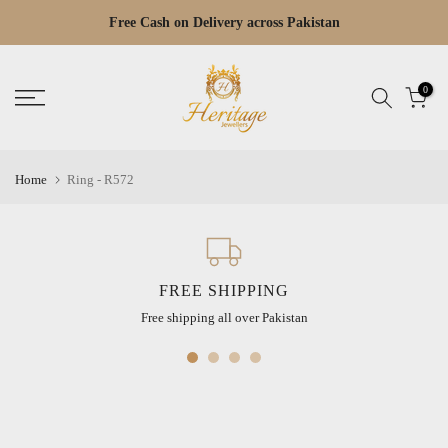
Skip
Free Cash on Delivery across Pakistan
Read
to
the
content
Privacy
0
Policy
Home
Ring - R572
FREE SHIPPING
Free shipping all over Pakistan