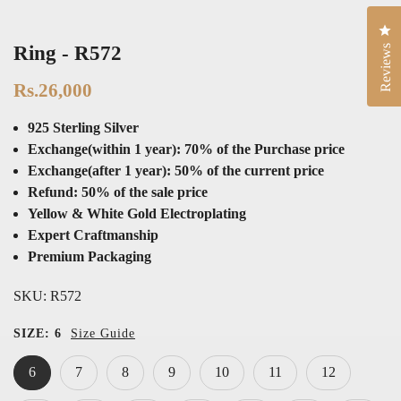
Cli
Ring - R572
Reviews
Rs.26,000
925 Sterling Silver
Exchange(within 1 year): 70% of the Purchase price
Exchange(after 1 year): 50% of the current price
Refund: 50% of the sale price
Yellow & White Gold Electroplating
Expert Craftmanship
Premium Packaging
SKU:
R572
SIZE:
6
Size Guide
6
7
8
9
10
11
12