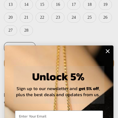
13
14
15
16
17
18
19
20
21
22
23
24
25
26
27
28
ADD TO CART
Unlock 5%
Sign up to our newsletter and
get 5% off
,
plus the best deals and updates from us.
The estimated delivery time is 5-15 working days for local
orders and 25-30 days for international orders.