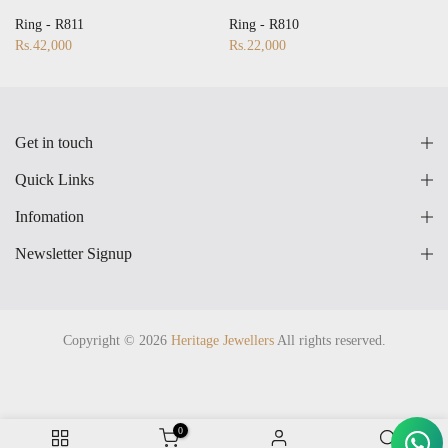
28
17
18
19
20
21
22
23
24
25
26
27
28
Ring - R811
Ring - R810
Rs.42,000
Rs.22,000
Get in touch
Quick Links
Infomation
Newsletter Signup
Copyright © 2026
Heritage Jewellers
All rights reserved.
0