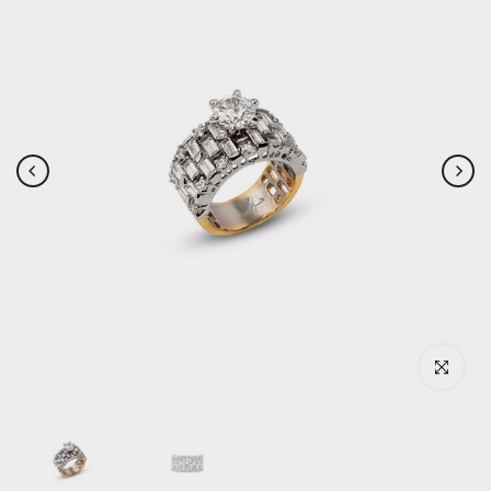
Click to enlar