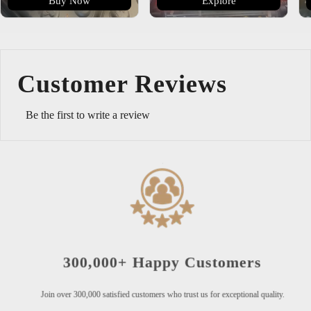
Buy Now
Explore
Customer Reviews
Be the first to write a review
300,000+ Happy Customers
Join over 300,000 satisfied customers who trust us for exceptional quality.