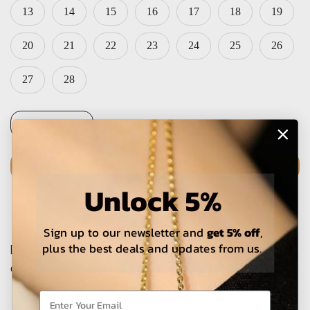
13
14
15
16
17
18
19
20
21
22
23
24
25
26
27
28
ADD TO CART
Unlock 5%
Sign up to our newsletter and
get 5% off
,
plus the best deals and updates from us.
The estimated delivery time is 5-15 working days for local
orders and 25-30 days for international orders.