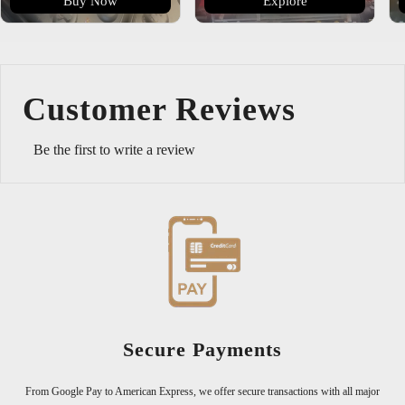
Buy Now
Explore
Customer Reviews
Be the first to write a review
300,000+ Happy Customers
Join over 300,000 satisfied customers who trust us for exceptional quality
major