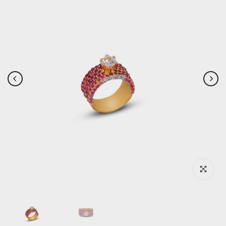
Click to enlar