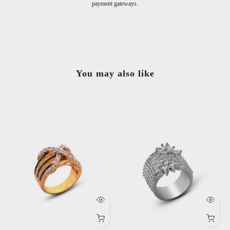
You may also like