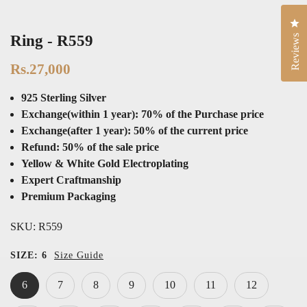
Cli
Ring - R559
Reviews
Rs.27,000
925 Sterling Silver
Exchange(within 1 year): 70% of the Purchase price
Exchange(after 1 year): 50% of the current price
Refund: 50% of the sale price
Yellow & White Gold Electroplating
Expert Craftmanship
Premium Packaging
SKU:
R559
SIZE:
6
Size Guide
6
7
8
9
10
11
12