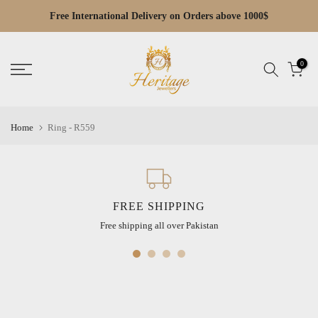
Skip
Free Cash on Delivery across Pakistan
Read
to
the
content
Privacy
0
Policy
Home
Ring - R559
FREE SHIPPING
Free shipping all over Pakistan