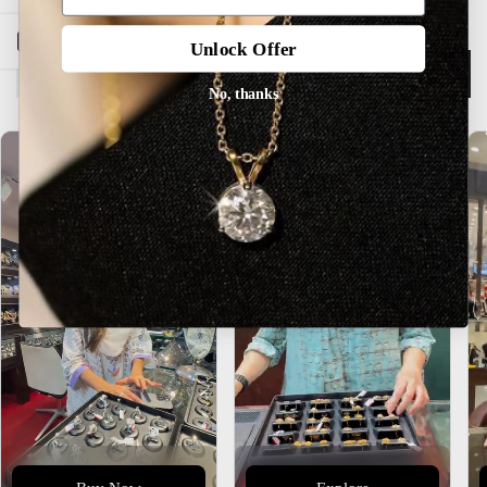
Open sidebar
Unlock Offer
Description
No, thanks