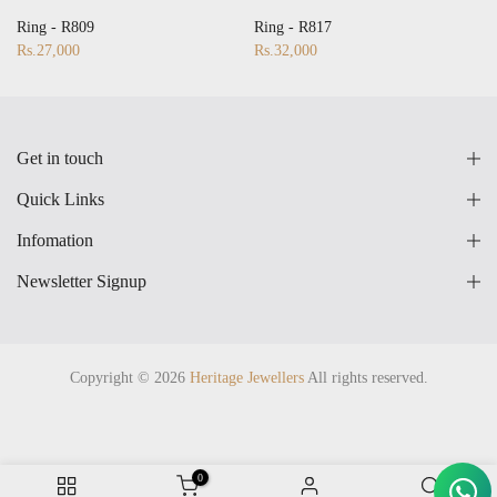
28
17
18
19
20
21
22
23
24
25
26
27
28
Ring - R809
Ring - R817
Rs.27,000
Rs.32,000
Get in touch
Quick Links
Infomation
Newsletter Signup
Copyright © 2026
Heritage Jewellers
All rights reserved.
0