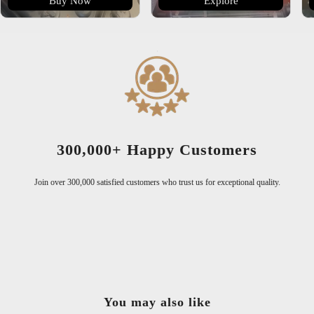
Buy Now
Explore
300,000+ Happy Customers
Join over 300,000 satisfied customers who trust us for exceptional quality.
You may also like