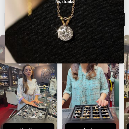
No, thanks
Description