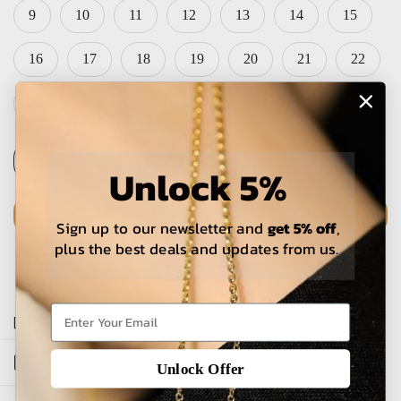
9
10
11
12
13
14
15
16
17
18
19
20
21
22
23
24
25
26
28
Unlock 5%
Sign up to our newsletter and
get 5% off
,
ADD TO CART
plus the best deals and updates from us.
The estimated delivery time is 5-15 working days for local
orders and 25-30 days for international orders.
Open sidebar
Unlock Offer