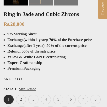
Reviews
Ring in Jade and Cubic Zircons
Rs.28,000
925 Sterling Silver
Exchange(within 1 year): 70% of the Purchase price
Exchange(after 1 year): 50% of the current price
Refund: 50% of the sale price
Yellow & White Gold Electroplating
Expert Craftmanship
Premium Packaging
SKU:
R339
SIZE:
1
Size Guide
1
2
3
4
5
6
7
8