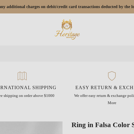
r any additional charges on debit/credit card transactions deducted by the
ERNATIONAL SHIPPING
EASY RETURN & EXC
ree shipping on order above $1000
We offer easy return & exchange poli
More
Ring in Falsa Color 