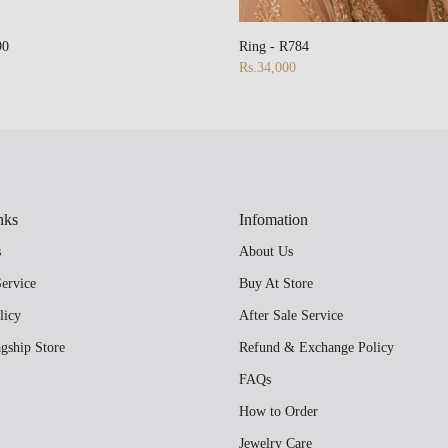
90
Ring - R784
Rs.34,000
nks
Infomation
s
About Us
ervice
Buy At Store
licy
After Sale Service
gship Store
Refund & Exchange Policy
FAQs
How to Order
Jewelry Care