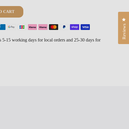
O CART
Cli
Reviews
is 5-15 working days for local orders and 25-30 days for