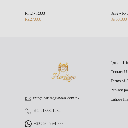
Ring - R808
Ring - R7
Rs.27,000
Rs.50,000
Quick Li
Contact U
Terms of S
Privacy po
info@heritagejewels.com.pk
Lahore Fla
+92 2135821232
+92 320 5691000