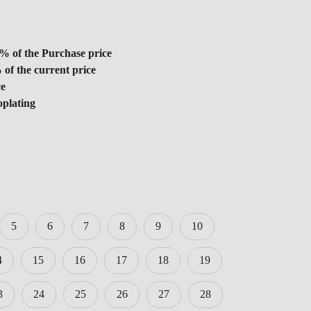
% of the Purchase price
 of the current price
ce
oplating
5
6
7
8
9
10
4
15
16
17
18
19
3
24
25
26
27
28