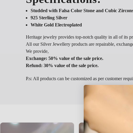
Studded with Falsa Color Stone and Cubic Zircon
925 Sterling Silver
White Gold Electroplated
Heritage jewelry provides top-notch quality in all of its p
All our Silver Jewellery products are repairable, exchang
We provide,
Exchange: 50% value of the sale price.
Refund: 30% value of the sale price.
P.s: All products can be customized as per customer requ