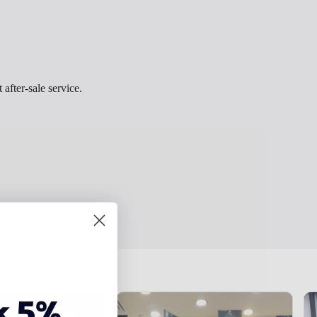
 after-sale service.
k 5%