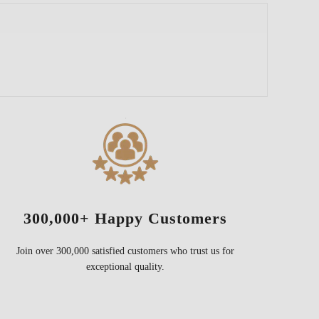
300,000+ Happy Customers
Join over 300,000 satisfied customers who trust us for
exceptional quality.