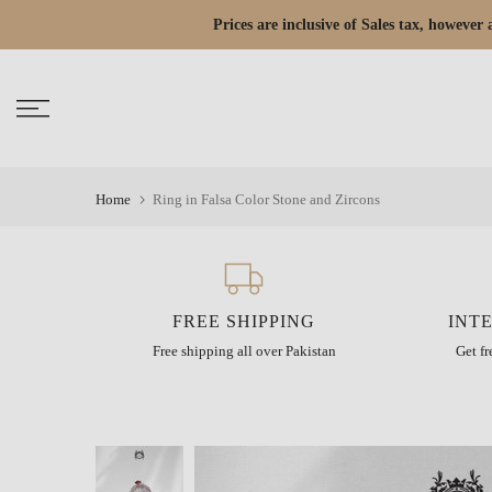
Skip
Prices are inclusive of Sales tax, howeve
Read
to
the
content
Privacy
Policy
Home
Ring in Falsa Color Stone and Zircons
FREE SHIPPING
INT
Free shipping all over Pakistan
Get f