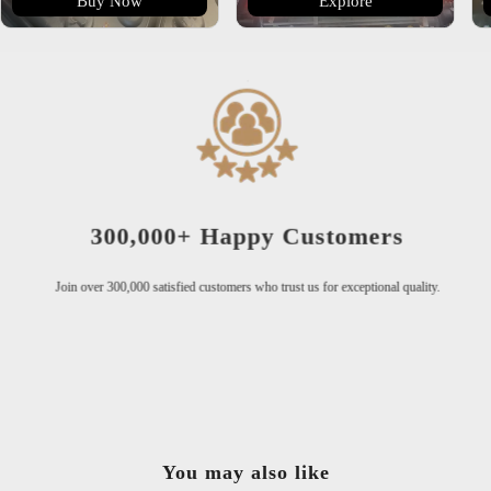
Buy Now
Explore
300,000+ Happy Customers
Join over 300,000 satisfied customers who trust us for exceptional quality.
You may also like