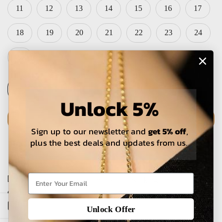
11
12
13
14
15
16
17
18
19
20
21
22
23
24
25
Unlock 5%
ADD TO CART
Sign up to our newsletter and
get 5% off
,
plus the best deals and updates from us.
The estimated delivery time is 5-15 working days for local
orders and 25-30 days for international orders.
Open sidebar
Unlock Offer