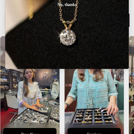
No, thanks
Description