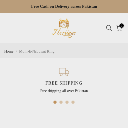
Skip
Free Cash on Delivery across Pakistan
Read
to
the
content
Privacy
0
Policy
Home
Mohr-E-Nabuwat Ring
FREE SHIPPING
Free shipping all over Pakistan