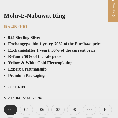
Reviews
Mohr-E-Nabuwat Ring
Rs.45,000
925 Sterling Silver
Exchange(within 1 year): 70% of the Purchase price
Exchange(after 1 year): 50% of the current price
Refund: 50% of the sale price
Yellow & White Gold Electroplating
Expert Craftmanship
Premium Packaging
SKU:
GR08
SIZE:
04
Size Guide
04
05
06
07
08
09
10