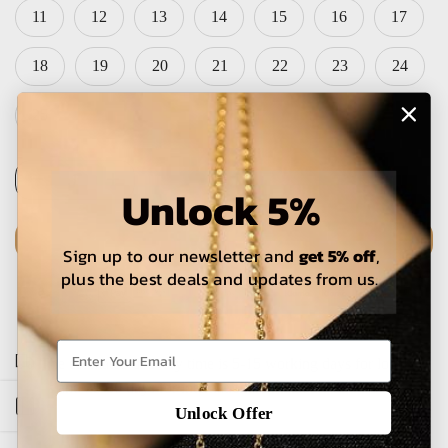
11
12
13
14
15
16
17
18
19
20
21
22
23
24
25
Unlock 5%
ADD TO CART
Sign up to our newsletter and
get 5% off
,
plus the best deals and updates from us.
The estimated delivery time is 5-15 working days for local
orders and 25-30 days for international orders.
Open sidebar
Unlock Offer