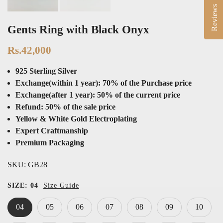
Reviews
Gents Ring with Black Onyx
Rs.42,000
925 Sterling Silver
Exchange(within 1 year): 70% of the Purchase price
Exchange(after 1 year): 50% of the current price
Refund: 50% of the sale price
Yellow & White Gold Electroplating
Expert Craftmanship
Premium Packaging
SKU:
GB28
SIZE:
04
Size Guide
04
05
06
07
08
09
10