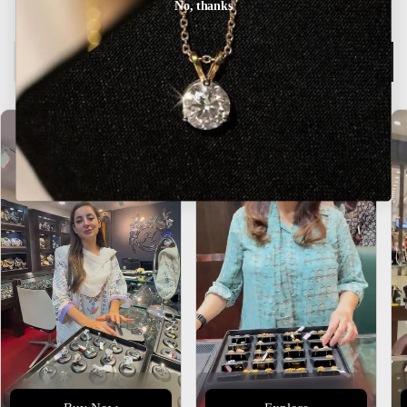
No, thanks
Description