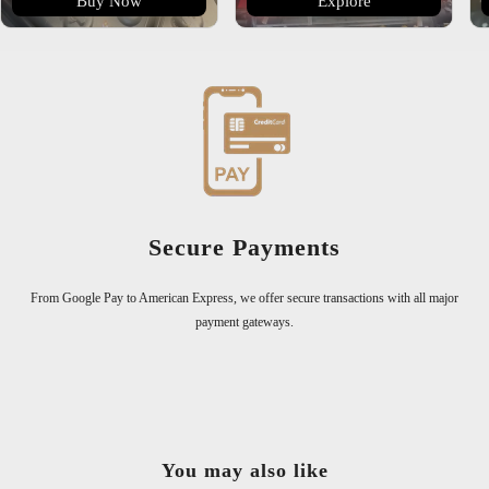
Buy Now
Explore
300,000+ Happy Customers
Join over 300,000 satisfied customers who trust us for exceptional quali
l major
You may also like