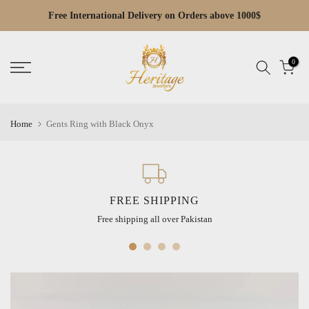
Skip
Free International Delivery on Orders above 1000$
Free Cash on Delivery across Pakistan
Read
to
the
content
Privacy
0
Policy
Home
Gents Ring with Black Onyx
FREE SHIPPING
Free shipping all over Pakistan