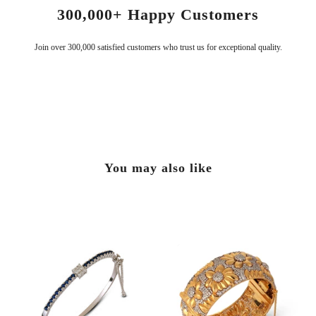
Serving Since 2009
Handcrafted with the finest materials for timeless elegance.
You may also like