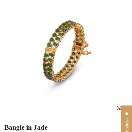
Click to enlar
Cli
Reviews
Bangle in Jade