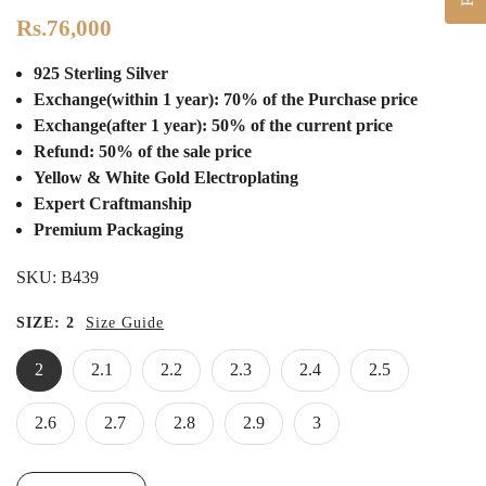
Rs.76,000
925 Sterling Silver
Exchange(within 1 year): 70% of the Purchase price
Exchange(after 1 year): 50% of the current price
Refund: 50% of the sale price
Yellow & White Gold Electroplating
Expert Craftmanship
Premium Packaging
SKU:
B439
SIZE:
2
Size Guide
2
2.1
2.2
2.3
2.4
2.5
2.6
2.7
2.8
2.9
3