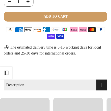
ADD TO CART
The estimated delivery time is 5-15 working days for local
orders and 25-30 days for international orders.
Open sidebar
Description