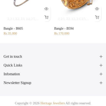
2
2.1
2.2
2.3
2.4
2.5
2.6
2.7
2.8
2.9
2.10
2
2.1
2.2
2.3
2.4
2.5
2.6
2.7
2.8
2.9
2.9
3
Bangle - B605
Bangle - B594
Rs.35,000
Rs.170,000
Get in touch
Quick Links
Infomation
Newsletter Signup
Copyright © 2026
Heritage Jewellers
All rights reserved.