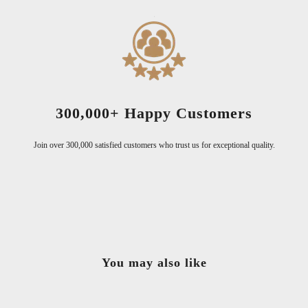
300,000+ Happy Customers
Join over 300,000 satisfied customers who trust us for exceptional quality.
You may also like