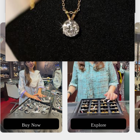
Description
Buy Now
Explore