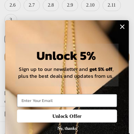
2.6
2.7
2.8
2.9
2.10
2.11
3
Unlock 5%
ADD TO CART
Sign up to our newsletter and
get 5% off
,
plus the best deals and updates from us.
The estimated delivery time is 5-15 working days for local
orders and 25-30 days for international orders.
Open sidebar
Unlock Offer
No, thanks