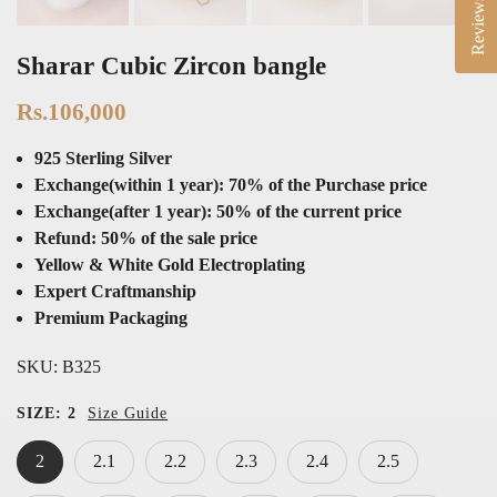
Reviews
Sharar Cubic Zircon bangle
Rs.106,000
925 Sterling Silver
Exchange(within 1 year): 70% of the Purchase price
Exchange(after 1 year): 50% of the current price
Refund: 50% of the sale price
Yellow & White Gold Electroplating
Expert Craftmanship
Premium Packaging
SKU:
B325
SIZE:
2
Size Guide
2
2.1
2.2
2.3
2.4
2.5