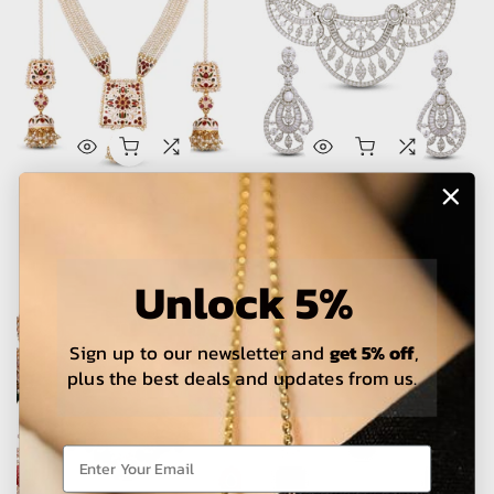
Necklace Set - N734
Necklace Set - N732
Rs.148,000 – Rs.410,000
Rs.48,000 – Rs.138,000
Unlock 5%
Sign up to our newsletter and
get 5% off
,
plus the best deals and updates from us.