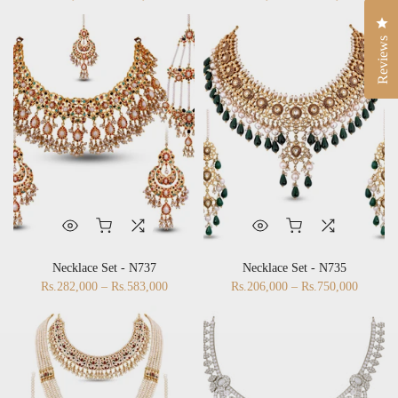
Rs.83,000 – Rs.483,000
Rs.468,000 – Rs.669,000
Cli
Reviews
Necklace Set - N737
Necklace Set - N735
Rs.282,000 – Rs.583,000
Rs.206,000 – Rs.750,000