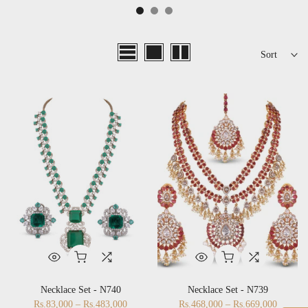
Sort
Necklace Set - N740
Necklace Set - N739