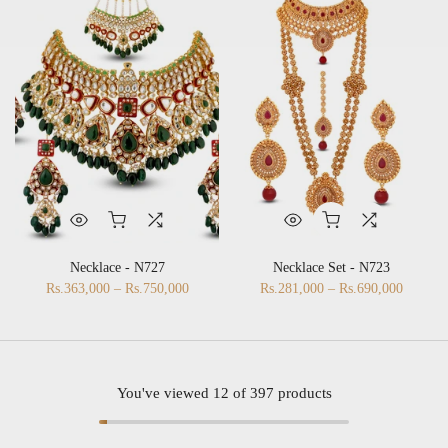
Necklace - N727
Necklace Set - N723
Rs.363,000 – Rs.750,000
Rs.281,000 – Rs.690,000
You've viewed
12
of 397 products