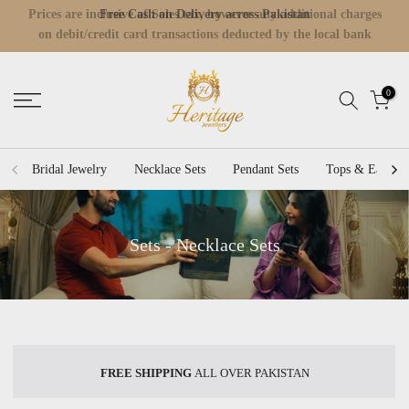
Prices are inclusive of Sales tax, however any additional charges
Skip
Read
on debit/credit card transactions deducted by the local bank
to
the
would be incurred by Customer.
content
Privacy
Policy
0
Bridal Jewelry
Necklace Sets
Pendant Sets
Tops & Earring
Sets - Necklace Sets
FREE SHIPPING
ALL OVER PAKISTAN