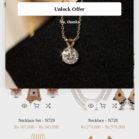
Unlock Offer
No, thanks
Necklace Set - N731
Necklace Set - N730
Rs.408,000 – Rs.582,000
Rs.108,000 – Rs.251,000
Necklace Set - N729
Necklace - N728
Rs.107,000 – Rs.343,000
Rs.274,000 – Rs.979,000