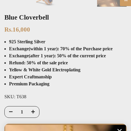
Blue Cloverbell
Rs.16,000
925 Sterling Silver
Exchange(within 1 year): 70% of the Purchase price
Exchange(after 1 year): 50% of the current price
Refund: 50% of the sale price
Yellow & White Gold Electroplating
Expert Craftmanship
Premium Packaging
SKU:
T638
PRE-ORDER