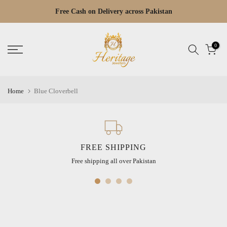
Skip
Free Cash on Delivery across Pakistan
Read
to
the
content
Privacy
0
Policy
Home
Blue Cloverbell
FREE SHIPPING
Free shipping all over Pakistan