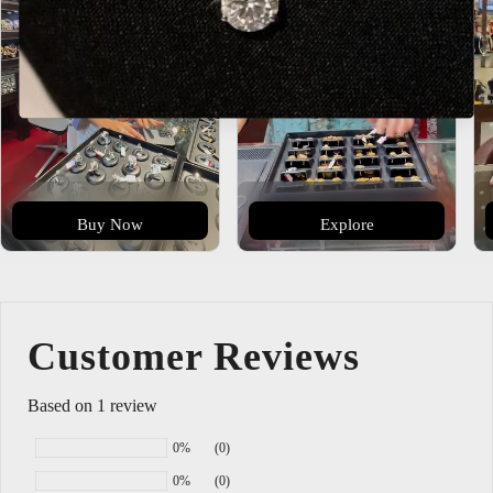
Buy Now
Explore
Customer Reviews
Based on 1 review
0%
(0)
0%
(0)