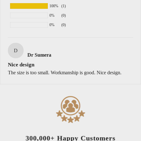
100%
(1)
0%
(0)
0%
(0)
D
Dr Sumera
Nice design
The size is too small. Workmanship is good. Nice design.
300,000+ Happy Customers