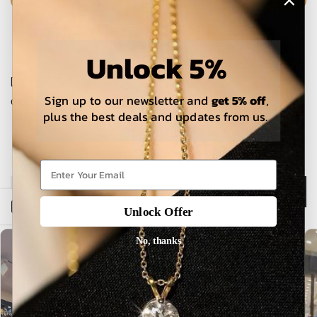
Unlock 5%
The estimated delivery time is 5-15 working days for local
Sign up to our newsletter and
get 5% off
,
orders and 25-30 days for international orders.
plus the best deals and updates from us.
Description
Open sidebar
Unlock Offer
No, thanks