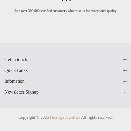
Join over 300,000 satisfied customers who trust us for exceptional quality.
Get in touch
Quick Links
Infomation
Newsletter Signup
Copyright © 2026
Heritage Jewellers
All rights reserved.