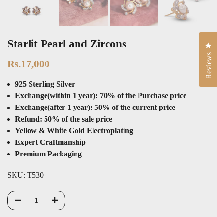
Starlit Pearl and Zircons
Cli
Rs.17,000
Reviews
925 Sterling Silver
Exchange(within 1 year): 70% of the Purchase price
Exchange(after 1 year): 50% of the current price
Refund: 50% of the sale price
Yellow & White Gold Electroplating
Expert Craftmanship
Premium Packaging
SKU:
T530
ADD TO CART