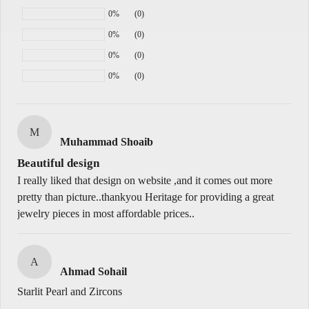
0%
(0)
0%
(0)
0%
(0)
M
Muhammad Shoaib
Beautiful design
I really liked that design on website ,and it comes out more
pretty than picture..thankyou Heritage for providing a great
jewelry pieces in most affordable prices..
A
Ahmad Sohail
Starlit Pearl and Zircons