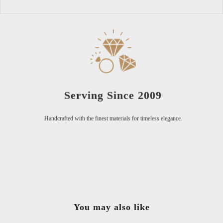
Serving Since 2009
Handcrafted with the finest materials for timeless elegance.
You may also like