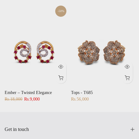
-50%
Ember – Twisted Elegance
Tops - T685
Rs.18,000
Rs.9,000
Rs.56,000
Get in touch
Quick Links