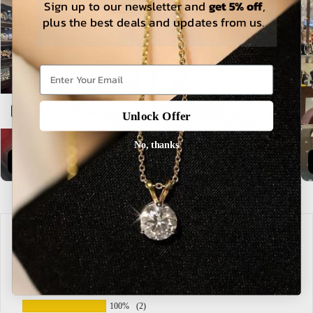
Sign up to our newsletter and
get 5% off
,
plus the best deals and updates from us.
Open sidebar
Unlock Offer
Buy Now
Explore
No, thanks
Customer Reviews
Based on 2 reviews
100%
(2)
0%
(0)