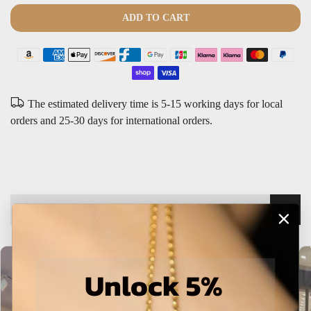
The estimated delivery time is 5-15 working days for local
orders and 25-30 days for international orders.
Description
Unlock 5%