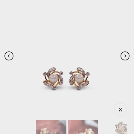
Click to enlar