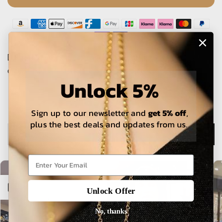
The estimated delivery time is 5-15 working days for local
orders and 25-30 days for international orders.
Unlock 5%
Sign up to our newsletter and
get 5% off
,
plus the best deals and updates from us.
Description
Open sidebar
Unlock Offer
No, thanks