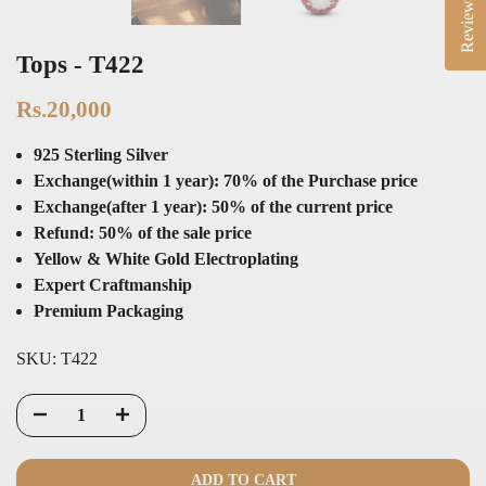
Reviews
Tops - T422
Rs.20,000
925 Sterling Silver
Exchange(within 1 year): 70% of the Purchase price
Exchange(after 1 year): 50% of the current price
Refund: 50% of the sale price
Yellow & White Gold Electroplating
Expert Craftmanship
Premium Packaging
SKU:
T422
ADD TO CART