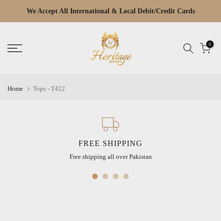
Skip
We Accept All International & Local Debit/Credit Cards
Read
to
the
content
Privacy
0
Policy
Home
Tops - T422
FREE SHIPPING
Free shipping all over Pakistan