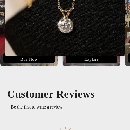
Buy Now
Explore
Customer Reviews
Be the first to write a review