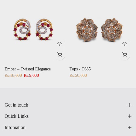
Ember – Twisted Elegance
Tops - T685
Rs.18,000
Rs.9,000
Rs.56,000
Get in touch
Quick Links
Infomation