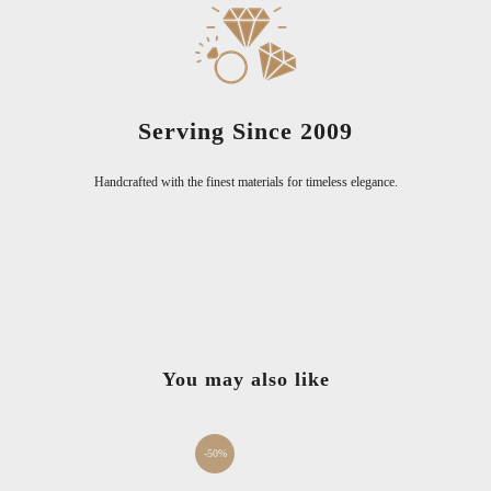
Serving Since 2009
Handcrafted with the finest materials for timeless elegance.
You may also like
-50%