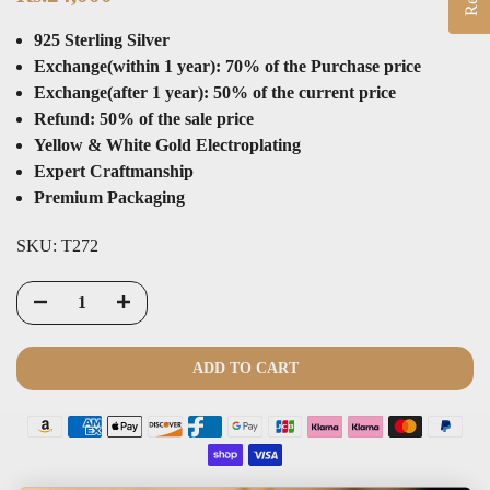
925 Sterling Silver
Exchange(within 1 year): 70% of the Purchase price
Exchange(after 1 year): 50% of the current price
Refund: 50% of the sale price
Yellow & White Gold Electroplating
Expert Craftmanship
Premium Packaging
SKU:
T272
ADD TO CART