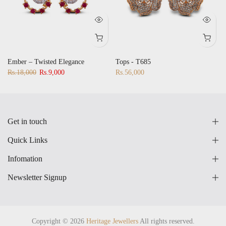
Ember – Twisted Elegance
Tops - T685
Rs.18,000
Rs.9,000
Rs.56,000
Get in touch
Quick Links
Infomation
Newsletter Signup
Copyright © 2026
Heritage Jewellers
All rights reserved.