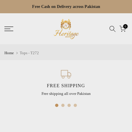
Skip
Free Cash on Delivery across Pakistan
Read
to
the
content
Privacy
0
Policy
Home
Tops - T272
FREE SHIPPING
Free shipping all over Pakistan