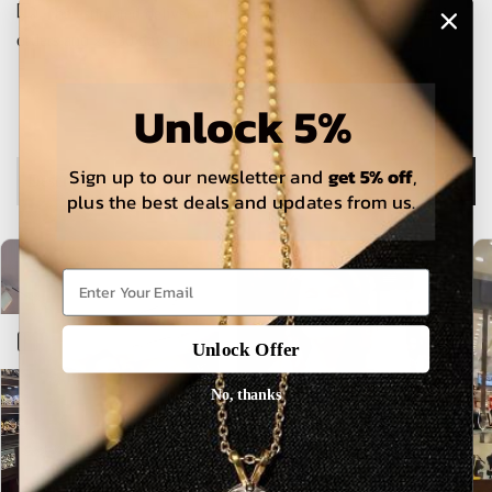
The estimated delivery time is 5-15 working days for local
orders and 25-30 days for international orders.
Unlock 5%
Sign up to our newsletter and
get 5% off
,
Description
plus the best deals and updates from us.
Open sidebar
Unlock Offer
No, thanks