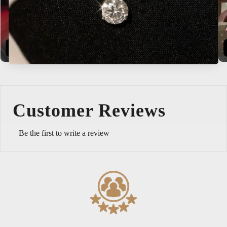
Buy Now
Explore
Customer Reviews
Be the first to write a review