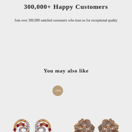
300,000+ Happy Customers
Join over 300,000 satisfied customers who trust us for exceptional quality.
You may also like
-50%