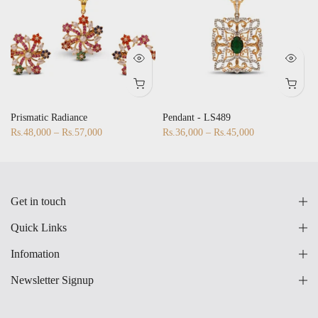
Prismatic Radiance
Pendant - LS489
Rs.48,000 – Rs.57,000
Rs.36,000 – Rs.45,000
Get in touch
Quick Links
Infomation
Newsletter Signup