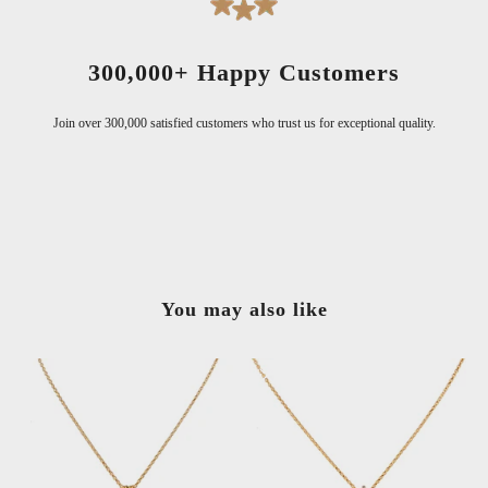
300,000+ Happy Customers
Join over 300,000 satisfied customers who trust us for exceptional quality.
You may also like