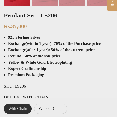
Pendant Set - LS206
Rs.37,000
925 Sterling Silver
Exchange(within 1 year): 70% of the Purchase price
Exchange(after 1 year): 50% of the current price
Refund: 50% of the sale price
Yellow & White Gold Electroplating
Expert Craftmanship
Premium Packaging
SKU:
LS206
OPTION:
WITH CHAIN
With Chain
Without Chain