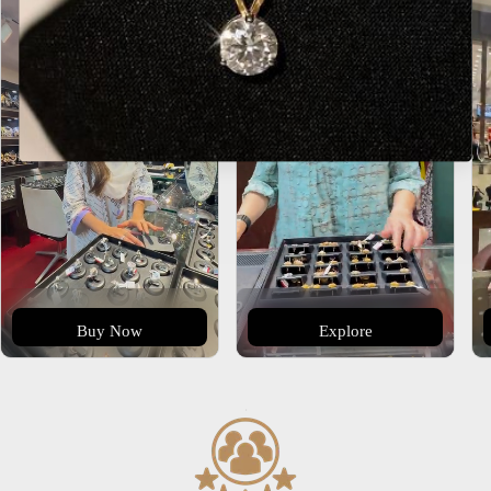
Buy Now
Explore