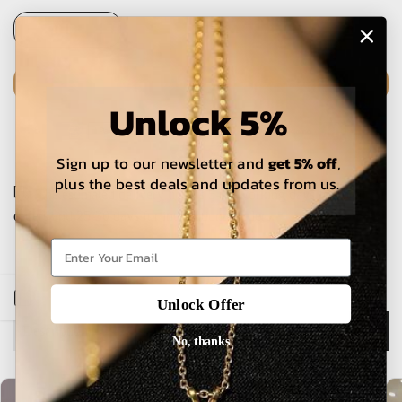
Unlock 5%
ADD TO CART
Sign up to our newsletter and
get 5% off
,
plus the best deals and updates from us.
The estimated delivery time is 5-15 working days for local
orders and 25-30 days for international orders.
Open sidebar
Unlock Offer
No, thanks
Description