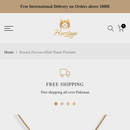
Skip
Free Cash on Delivery across Pakistan
Read
to
the
content
Privacy
0
Policy
Home
Round Zircons Allah Name Pendant
FREE SHIPPING
Free shipping all over Pakistan