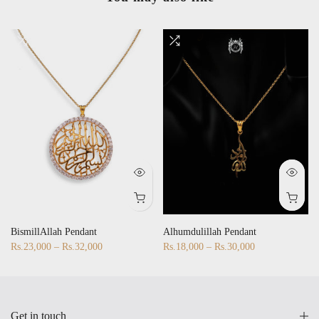
BismillAllah Pendant
Alhumdulillah Pendant
Rs.23,000 – Rs.32,000
Rs.18,000 – Rs.30,000
Get in touch