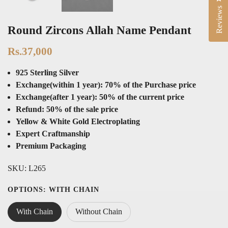
Reviews
Round Zircons Allah Name Pendant
Rs.37,000
925 Sterling Silver
Exchange(within 1 year): 70% of the Purchase price
Exchange(after 1 year): 50% of the current price
Refund: 50% of the sale price
Yellow & White Gold Electroplating
Expert Craftmanship
Premium Packaging
SKU:
L265
OPTIONS:
WITH CHAIN
With Chain
Without Chain