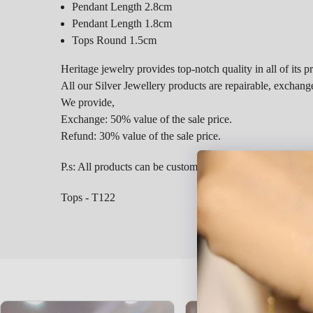
Pendant Length 2.8cm
Pendant Length 1.8cm
Tops Round 1.5cm
Heritage jewelry provides top-notch quality in all of its p
All our Silver Jewellery products are repairable, exchang
We provide,
Exchange: 50% value of the sale price.
Refund: 30% value of the sale price.
P.s: All products can be customized as per customer requ
Tops - T122