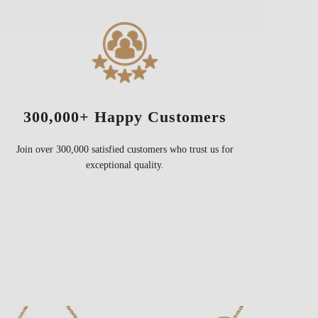
300,000+ Happy Customers
Join over 300,000 satisfied customers who trust us for
exceptional quality.