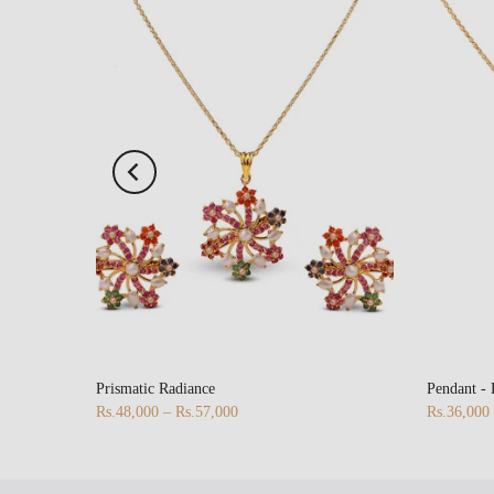
Prismatic Radiance
Pendant -
Rs.48,000 – Rs.57,000
Rs.36,000