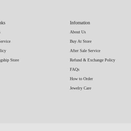
nks
Infomation
s
About Us
ervice
Buy At Store
licy
After Sale Service
gship Store
Refund & Exchange Policy
FAQs
How to Order
Jewelry Care