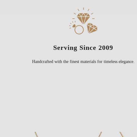
Serving Since 2009
Handcrafted with the finest materials for timeless elegance.