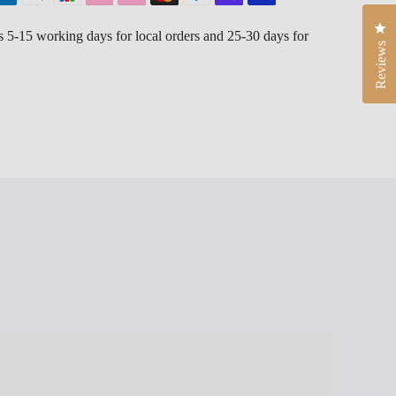
Cli
is 5-15 working days for local orders and 25-30 days for
Reviews