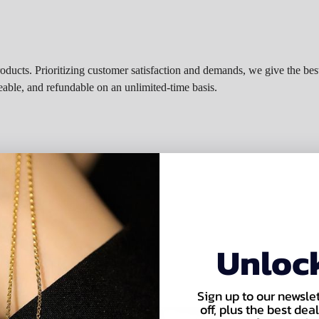
roducts. Prioritizing customer satisfaction and demands, we give the best
eable, and refundable on an unlimited-time basis.
irement
Unloc
Sign up to our newsle
off, plus the best de