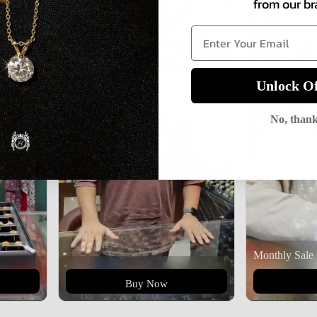
from our br
Unlock Of
No, than
Monthly Sale
Buy Now