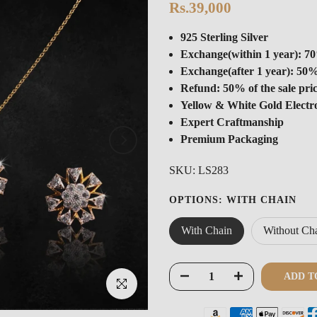
Rs.39,000
925 Sterling Silver
Exchange(within 1 year): 70
Exchange(after 1 year): 50%
Refund: 50% of the sale pri
Yellow & White Gold Electr
Expert Craftmanship
Premium Packaging
SKU:
LS283
OPTIONS:
WITH CHAIN
With Chain
Without Ch
ADD T
Click to enlarge