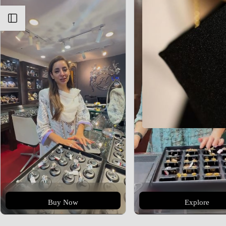
Open sidebar
Buy Now
Explore