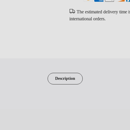
The estimated delivery time 
international orders.
Description