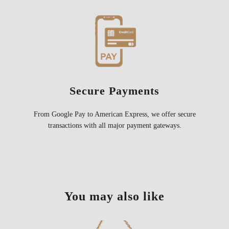
Secure Payments
From Google Pay to American Express, we offer secure
transactions with all major payment gateways.
You may also like