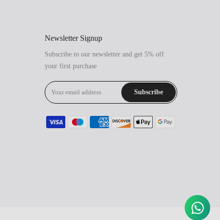
Newsletter Signup
Subscribe to our newsletter and get 5% off
your first purchase
Subscribe