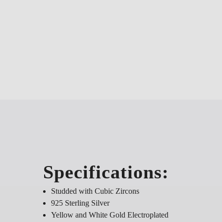
Specifications:
Studded with Cubic Zircons
925 Sterling Silver
Yellow and White Gold Electroplated