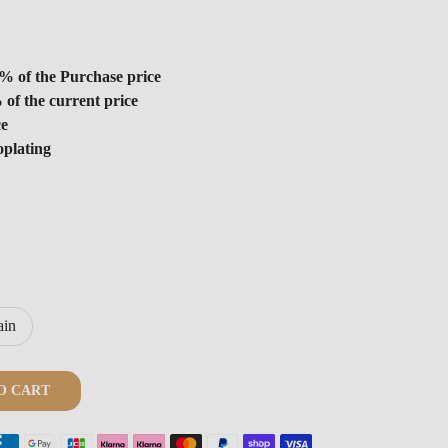
% of the Purchase price
 of the current price
ce
oplating
ain
O CART