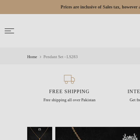
Skip
Prices are inclusive of Sales tax, howeve
Read
to
the
content
Privacy
Policy
Home
Pendant Set - LS283
FREE SHIPPING
INT
Free shipping all over Pakistan
Get f