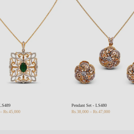
 LS489
Pendant Set - LS480
 – Rs.45,000
Rs.38,000 – Rs.47,000