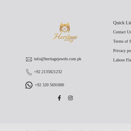
Quick Li
Contact U
Terms of S
Privacy po
info@heritagejewels.com.pk
Lahore Fla
+92 2135821232
+92 320 5691000