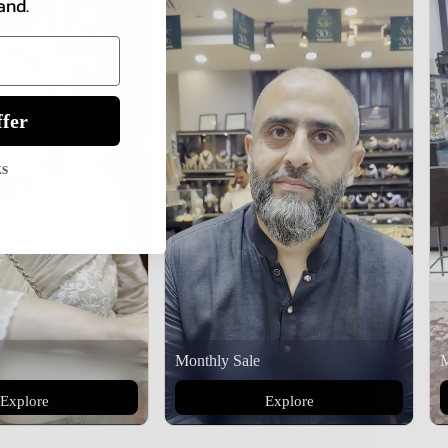
and.
fer
ks
Monthly Sale
M
Explore
Explore