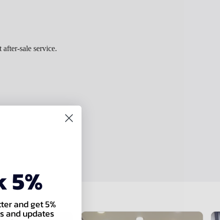
 after-sale service.
k 5%
tter and get 5%
als and updates