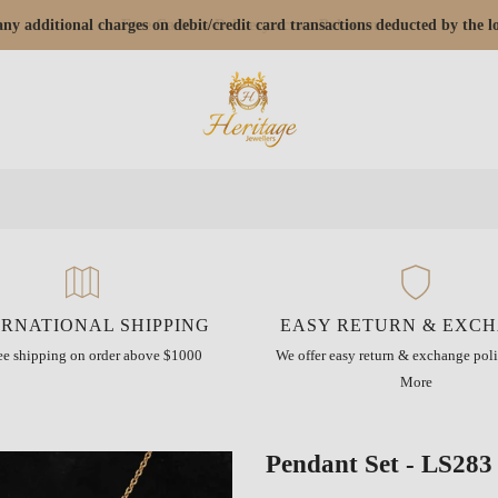
r any additional charges on debit/credit card transactions deducted by the
ERNATIONAL SHIPPING
EASY RETURN & EXC
ree shipping on order above $1000
We offer easy return & exchange poli
More
Pendant Set - LS283