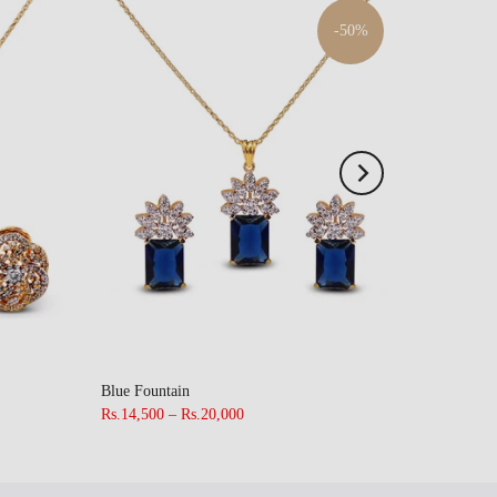
-50%
Blue Fountain
Rs.14,500 – Rs.20,000