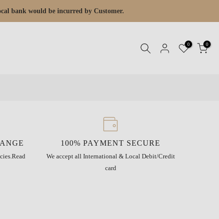
 local bank would be incurred by Customer.
0
0
HANGE
100% PAYMENT SECURE
cies.
Read
We accept all International & Local Debit/Credit
card