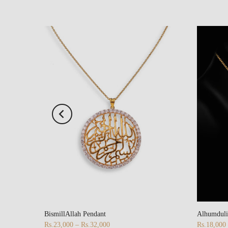
BismillAllah Pendant
Alhumduli
Rs.23,000 – Rs.32,000
Rs.18,000