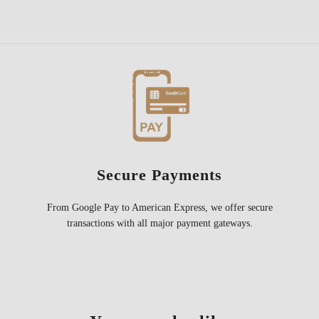
Secure Payments
From Google Pay to American Express, we offer secure
transactions with all major payment gateways.