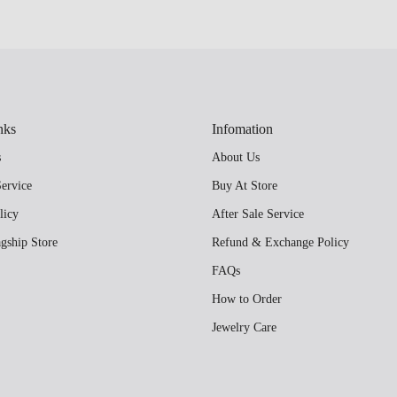
nks
Infomation
s
About Us
ervice
Buy At Store
licy
After Sale Service
gship Store
Refund & Exchange Policy
FAQs
How to Order
Jewelry Care