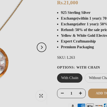
Rs.21,000
925 Sterling Silver
Exchange(within 1 year): 70
Exchange(after 1 year): 50%
Refund: 50% of the sale pri
Yellow & White Gold Electr
Expert Craftmanship
Premium Packaging
SKU:
L263
OPTIONS:
WITH CHAIN
With Chain
Without Ch
ADD T
Click to enlarge