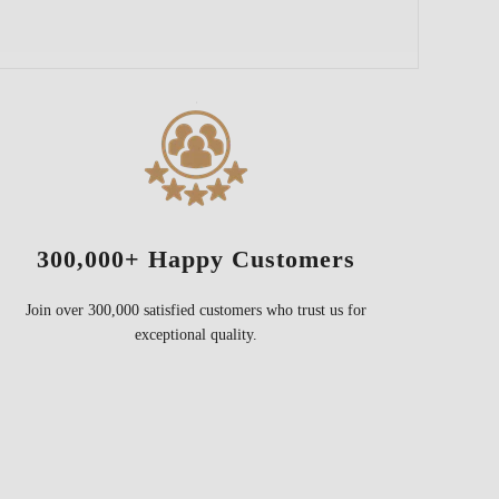
300,000+ Happy Customers
Join over 300,000 satisfied customers who trust us for
exceptional quality.