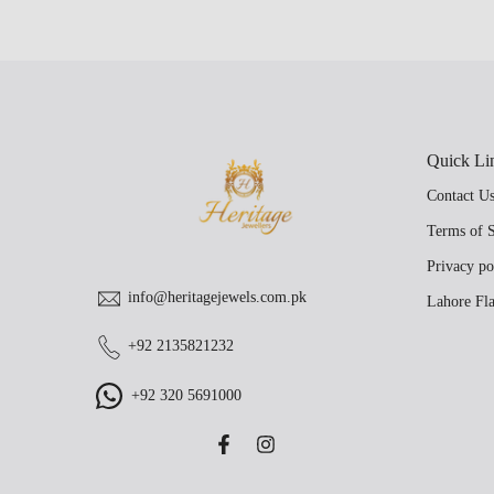
Quick Li
Contact U
Terms of S
Privacy po
info@heritagejewels.com.pk
Lahore Fla
+92 2135821232
+92 320 5691000