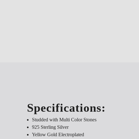
Specifications:
Studded with Multi Color Stones
925 Sterling Silver
Yellow Gold Electroplated