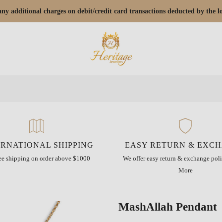
r any additional charges on debit/credit card transactions deducted by the
ERNATIONAL SHIPPING
EASY RETURN & EXC
ree shipping on order above $1000
We offer easy return & exchange poli
More
MashAllah Pendant