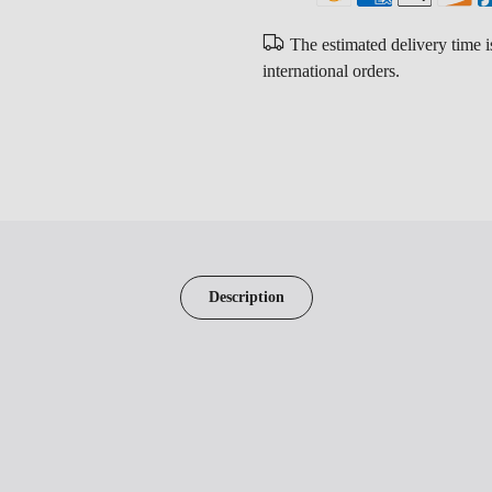
The estimated delivery time 
international orders.
Description