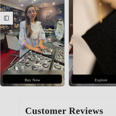
Open sidebar
Buy Now
Explore
Customer Reviews