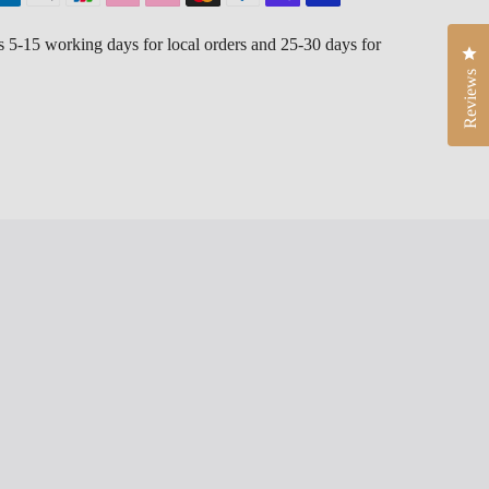
is 5-15 working days for local orders and 25-30 days for
Cli
Reviews