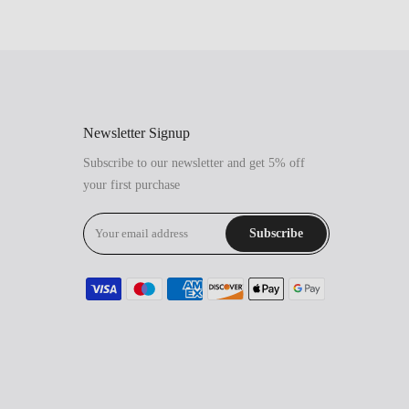
Newsletter Signup
Subscribe to our newsletter and get 5% off
your first purchase
Subscribe