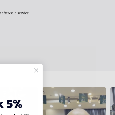
 after-sale service.
k 5%