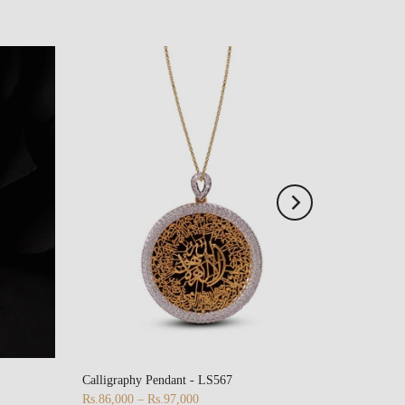
Calligraphy Pendant - LS567
Rs.86,000 – Rs.97,000