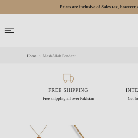
Skip
Prices are inclusive of Sales tax, howeve
Read
to
the
content
Privacy
Policy
Home
MashAllah Pendant
FREE SHIPPING
INT
Free shipping all over Pakistan
Get f