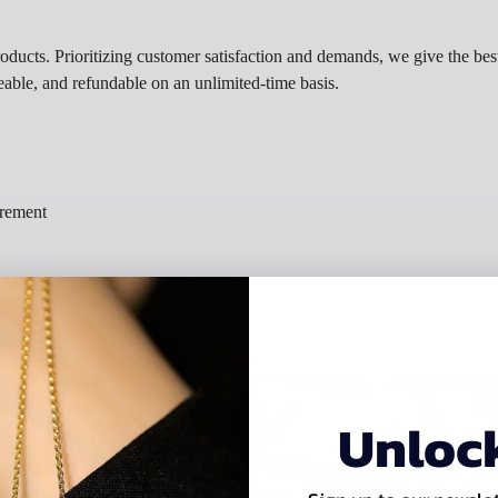
roducts. Prioritizing customer satisfaction and demands, we give the best
eable, and refundable on an unlimited-time basis.
irement
Unloc