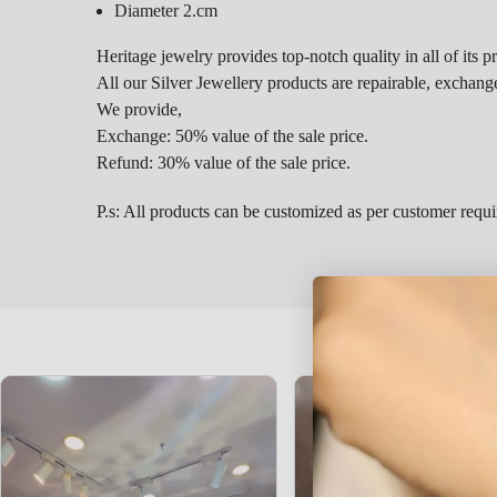
Diameter 2.cm
Heritage jewelry provides top-notch quality in all of its p
All our Silver Jewellery products are repairable, exchang
We provide,
Exchange: 50% value of the sale price.
Refund: 30% value of the sale price.
P.s: All products can be customized as per customer requ