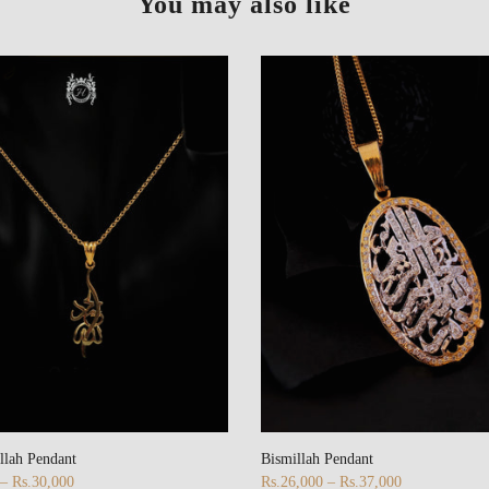
You may also like
llah Pendant
Bismillah Pendant
 – Rs.30,000
Rs.26,000 – Rs.37,000