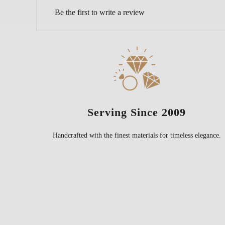
Be the first to write a review
Serving Since 2009
Handcrafted with the finest materials for timeless elegance.