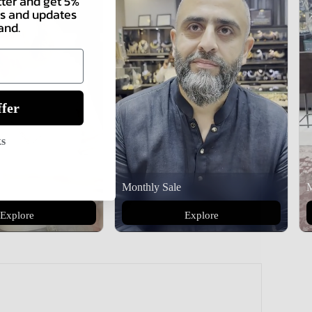
tter and get 5%
als and updates
and.
fer
ks
Monthly Sale
M
Explore
Explore