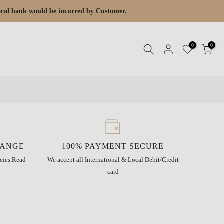
 local bank would be incurred by Customer.
0
0
HANGE
100% PAYMENT SECURE
cies.
Read
We accept all International & Local Debit/Credit
card