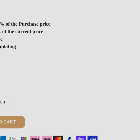
% of the Purchase price
 of the current price
ce
oplating
ain
O CART