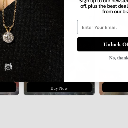
Sign up to our newsle
off, plus the best de
from our br
Unlock Of
No, than
Monthly Sale
Buy Now