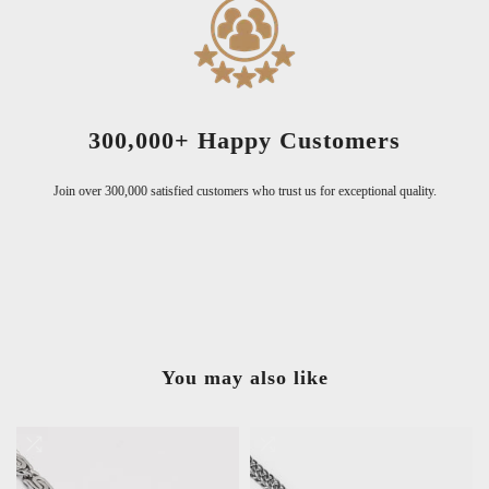
300,000+ Happy Customers
Join over 300,000 satisfied customers who trust us for exceptional quality.
You may also like