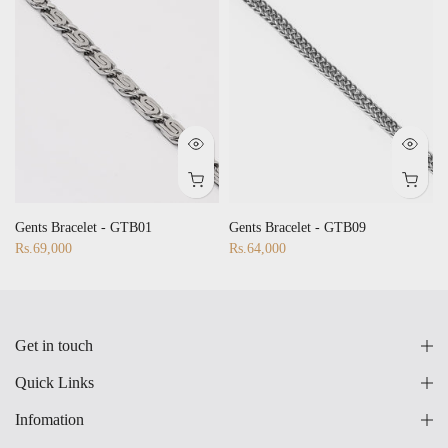
Gents Bracelet - GTB01
Gents Bracelet - GTB09
Rs.69,000
Rs.64,000
Get in touch
Quick Links
Infomation