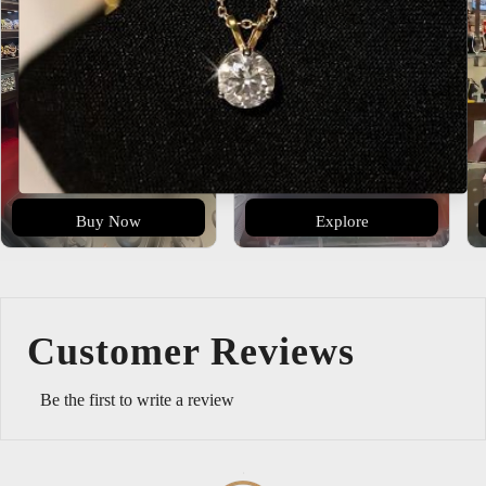
Buy Now
Explore
Customer Reviews
Be the first to write a review