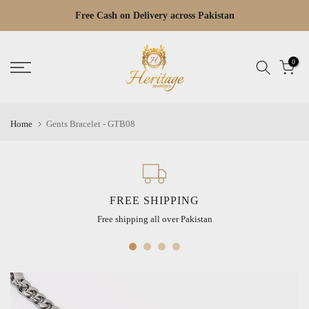
Skip
Free Cash on Delivery across Pakistan
Read
to
the
content
Privacy
0
Policy
Home
Gents Bracelet - GTB08
FREE SHIPPING
Free shipping all over Pakistan