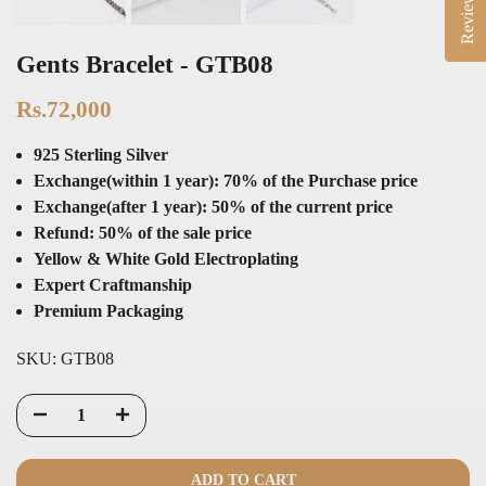
Reviews
Gents Bracelet - GTB08
Rs.72,000
925 Sterling Silver
Exchange(within 1 year): 70% of the Purchase price
Exchange(after 1 year): 50% of the current price
Refund: 50% of the sale price
Yellow & White Gold Electroplating
Expert Craftmanship
Premium Packaging
SKU:
GTB08
ADD TO CART