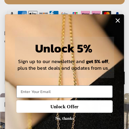
The estimated delivery time is 5-15 working days for local
orders and 25-30 days for international orders.
Unlock 5%
Sign up to our newsletter and
get 5% off
,
plus the best deals and updates from us.
Description
Open sidebar
Unlock Offer
No, thanks