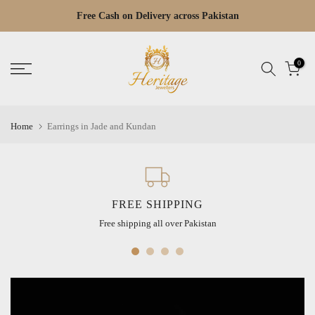
Skip
Free Cash on Delivery across Pakistan
Read
to
the
content
Privacy
0
Policy
Home
Earrings in Jade and Kundan
FREE SHIPPING
Free shipping all over Pakistan