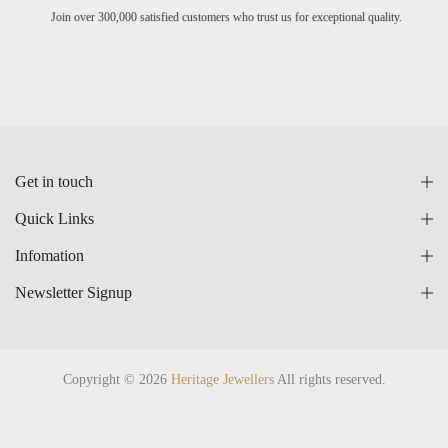
Join over 300,000 satisfied customers who trust us for exceptional quality.
Get in touch
Quick Links
Infomation
Newsletter Signup
Copyright © 2026
Heritage Jewellers
All rights reserved.