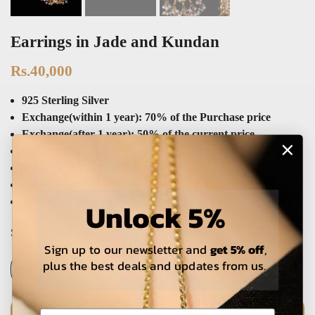
Earrings in Jade and Kundan
Rs.40,000
925 Sterling Silver
Exchange(within 1 year): 70% of the Purchase price
Exchange(after 1 year): 50% of the current price
Refund: 50% of the sale price
Yellow & White Gold Electroplating
Expert Craftmanship
Premium Packaging
Unlock 5%
SKU:
E661
Sign up to our newsletter and
get 5% off
,
plus the best deals and updates from us.
ADD TO CART