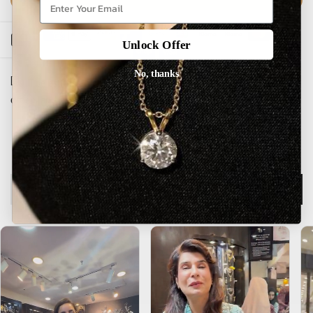
Open sidebar
Unlock Offer
No, thanks
The estimated delivery time is 5-15 working days for local
orders and 25-30 days for international orders.
Description