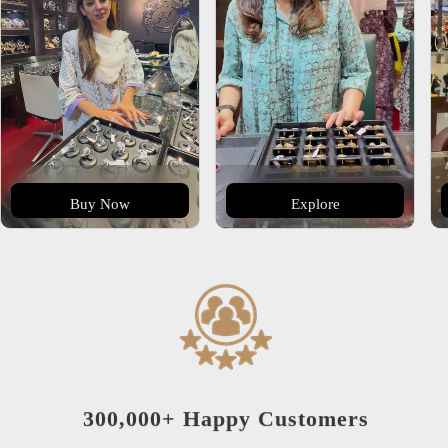
Buy Now
Explore
300,000+ Happy Customers