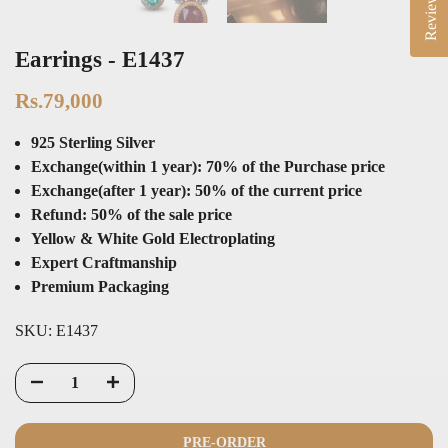
Reviews
Earrings - E1437
Rs.79,000
925 Sterling Silver
Exchange(within 1 year): 70% of the Purchase price
Exchange(after 1 year): 50% of the current price
Refund: 50% of the sale price
Yellow & White Gold Electroplating
Expert Craftmanship
Premium Packaging
SKU:
E1437
PRE-ORDER