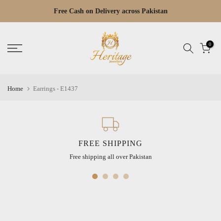
Skip
Free Cash on Delivery across Pakistan
Read
to
the
content
Privacy
0
Policy
Home
Earrings - E1437
FREE SHIPPING
Free shipping all over Pakistan