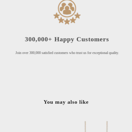
300,000+ Happy Customers
Join over 300,000 satisfied customers who trust us for exceptional quality.
You may also like