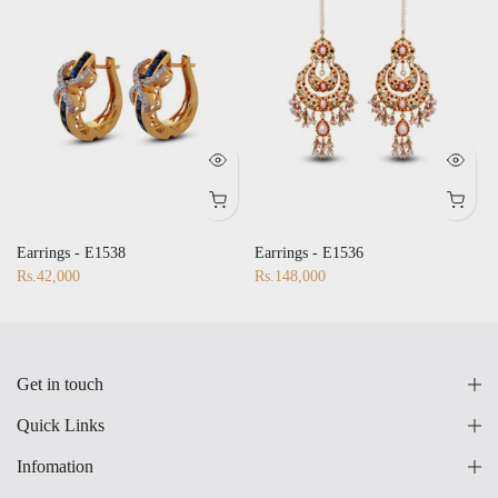
Earrings - E1538
Earrings - E1536
Rs.42,000
Rs.148,000
Get in touch
Quick Links
Infomation