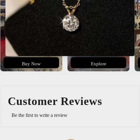
Buy Now
Explore
Customer Reviews
Be the first to write a review