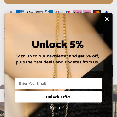
The estimated delivery time is 5-15 working days for local
orders and 25-30 days for international orders.
Unlock 5%
Sign up to our newsletter and
get 5% off
,
plus the best deals and updates from us.
Description
Open sidebar
Unlock Offer
No, thanks