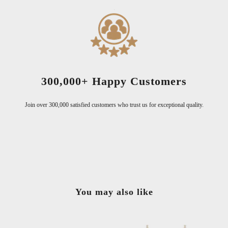
300,000+ Happy Customers
Join over 300,000 satisfied customers who trust us for exceptional quality.
You may also like