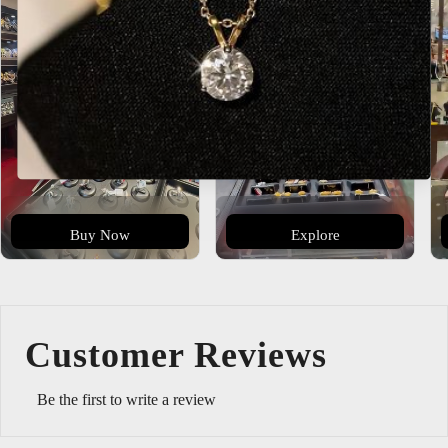
Buy Now
Explore
Customer Reviews
Be the first to write a review