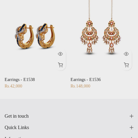
Earrings - E1538
Earrings - E1536
Rs.42,000
Rs.148,000
Get in touch
Quick Links