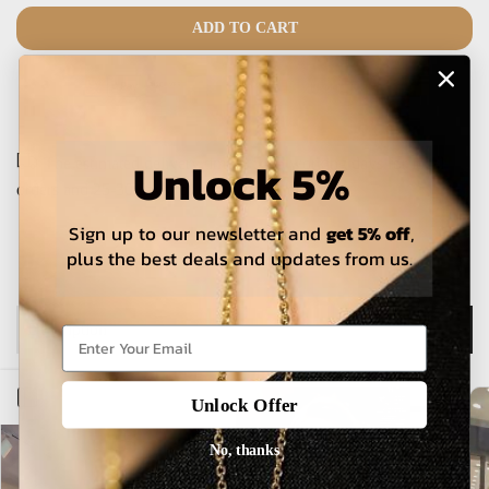
ADD TO CART
Unlock 5%
The estimated delivery time is 5-15 working days for local
orders and 25-30 days for international orders.
Sign up to our newsletter and
get 5% off
,
plus the best deals and updates from us.
Description
Open sidebar
Unlock Offer
No, thanks