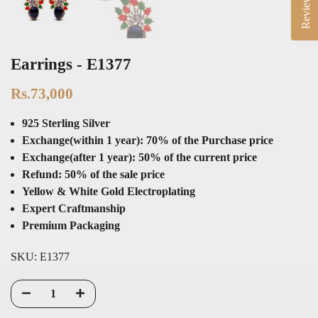
Reviews
Earrings - E1377
Rs.73,000
925 Sterling Silver
Exchange(within 1 year): 70% of the Purchase price
Exchange(after 1 year): 50% of the current price
Refund: 50% of the sale price
Yellow & White Gold Electroplating
Expert Craftmanship
Premium Packaging
SKU:
E1377